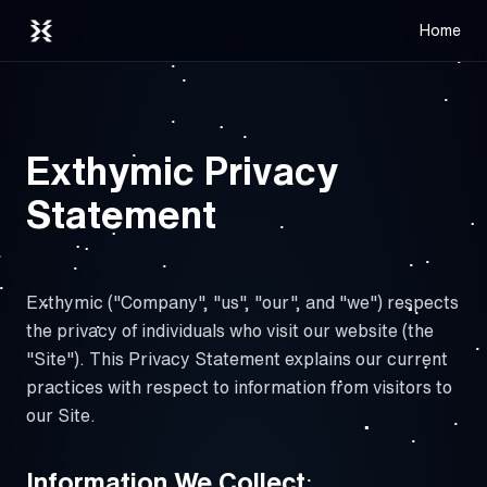
Home
Exthymic Privacy
Statement
Exthymic ("Company", "us", "our", and "we") respects
the privacy of individuals who visit our website (the
"Site"). This Privacy Statement explains our current
practices with respect to information from visitors to
our Site.
Information We Collect