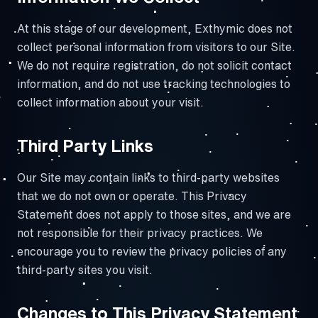
At this stage of our development, Exthymic does not
collect personal information from visitors to our Site.
We do not require registration, do not solicit contact
information, and do not use tracking technologies to
collect information about your visit.
Third Party Links
Our Site may contain links to third-party websites
that we do not own or operate. This Privacy
Statement does not apply to those sites, and we are
not responsible for their privacy practices. We
encourage you to review the privacy policies of any
third-party sites you visit.
Changes to This Privacy Statement