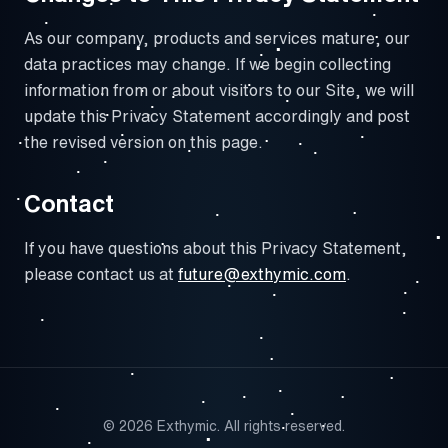
As our company, products and services mature, our
data practices may change. If we begin collecting
information from or about visitors to our Site, we will
update this Privacy Statement accordingly and post
the revised version on this page.
Contact
If you have questions about this Privacy Statement,
please contact us at
future@exthymic.com
.
© 2026 Exthymic. All rights reserved.