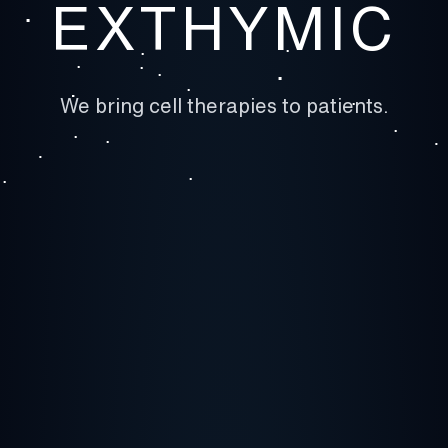
EXTHYMIC
We bring cell therapies to patients.