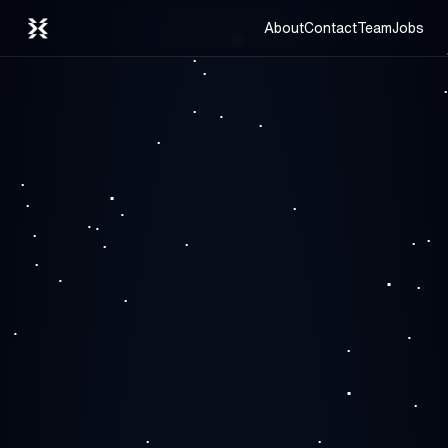
About
Contact
Team
Jobs